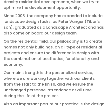
density residential developments, when we try to
optimize the development opportunity.
Since 2008, the company has expanded to include
landscape design tasks, as Peter Vanger (Tibor’s
son), graduated as a Landscape Architect and has
also come on board our design team.
On the residential field, our philosophy is to create
homes not only buildings, on all type of residential
projects and ensure the difference in design with
the combination of aesthetics, functionality and
economy.
Our main strength is the personalized service,
where we are working together with our clients
from the start to the finish, and we ensure the
unchanged personnel attendance at all time
during the life of the project.
Also an important part of our practice is the design