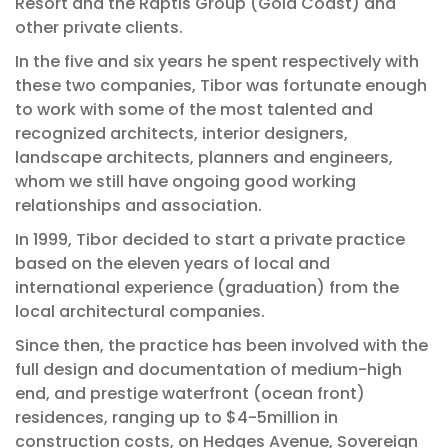
Resort and the Raptis Group (Gold Coast) and
other private clients.
In the five and six years he spent respectively with
these two companies, Tibor was fortunate enough
to work with some of the most talented and
recognized architects, interior designers,
landscape architects, planners and engineers,
whom we still have ongoing good working
relationships and association.
In 1999, Tibor decided to start a private practice
based on the eleven years of local and
international experience (graduation) from the
local architectural companies.
Since then, the practice has been involved with the
full design and documentation of medium-high
end, and prestige waterfront (ocean front)
residences, ranging up to $4-5million in
construction costs, on Hedges Avenue, Sovereign