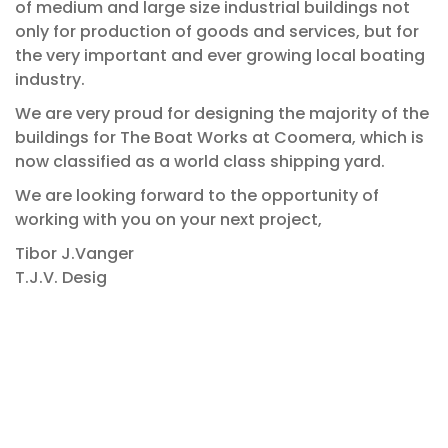
of medium and large size industrial buildings not
only for production of goods and services, but for
the very important and ever growing local boating
industry.
We are very proud for designing the majority of the
buildings for The Boat Works at Coomera, which is
now classified as a world class shipping yard.
We are looking forward to the opportunity of
working with you on your next project,
Tibor J.Vanger
T.J.V. Desig