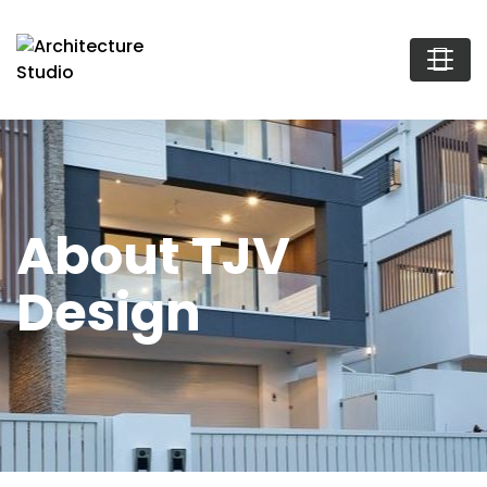
About TJV
Design