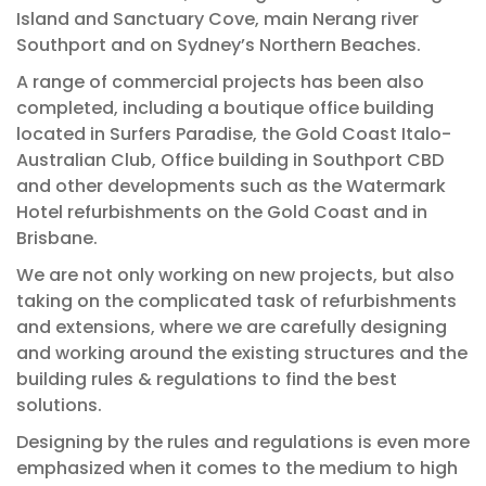
Island and Sanctuary Cove, main Nerang river
Southport and on Sydney’s Northern Beaches.
A range of commercial projects has been also
completed, including a boutique office building
located in Surfers Paradise, the Gold Coast Italo-
Australian Club, Office building in Southport CBD
and other developments such as the Watermark
Hotel refurbishments on the Gold Coast and in
Brisbane.
We are not only working on new projects, but also
taking on the complicated task of refurbishments
and extensions, where we are carefully designing
and working around the existing structures and the
building rules & regulations to find the best
solutions.
Designing by the rules and regulations is even more
emphasized when it comes to the medium to high