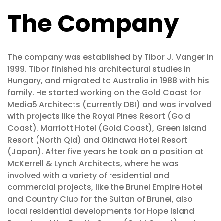
The Company
The company was established by Tibor J. Vanger in
1999. Tibor finished his architectural studies in
Hungary, and migrated to Australia in 1988 with his
family. He started working on the Gold Coast for
Media5 Architects (currently DBI) and was involved
with projects like the Royal Pines Resort (Gold
Coast), Marriott Hotel (Gold Coast), Green Island
Resort (North Qld) and Okinawa Hotel Resort
(Japan). After five years he took on a position at
McKerrell & Lynch Architects, where he was
involved with a variety of residential and
commercial projects, like the Brunei Empire Hotel
and Country Club for the Sultan of Brunei, also
local residential developments for Hope Island