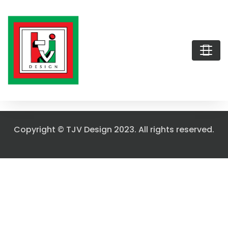
Copyright © TJV Design 2023. All rights reserved.