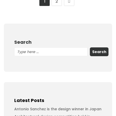
1
2
Search
Search
Latest Posts
Antonio Sanchez is the design winner in Japan