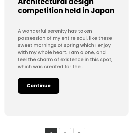
Architectural design
competition held in Japan
A wonderful serenity has taken
possession of my entire soul, like these
sweet mornings of spring which I enjoy
with my whole heart. I am alone, and
feel the charm of existence in this spot,
which was created for the…
Continue