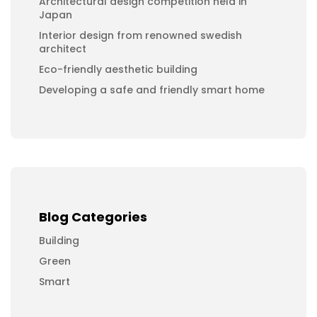
Architectural design competition held in
Japan
Interior design from renowned swedish
architect
Eco-friendly aesthetic building
Developing a safe and friendly smart home
Blog Categories
Building
Green
Smart