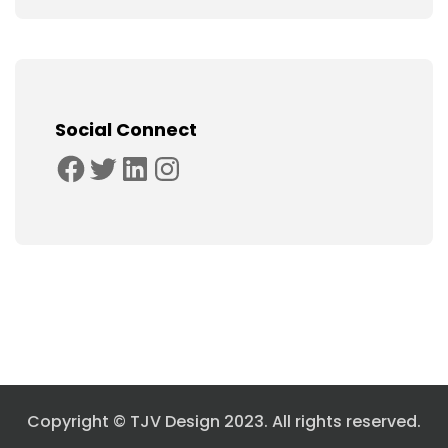
Social Connect
Facebook
Twitter
LinkedIn
Instagram
Copyright © TJV Design 2023. All rights reserved.