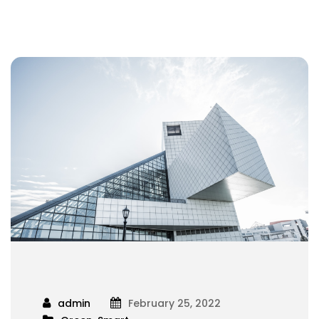
admin
February 25, 2022