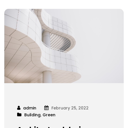
admin
February 25, 2022
Building
,
Green