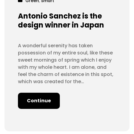
Green
,
Smart
Antonio Sanchez is the
design winner in Japan
A wonderful serenity has taken
possession of my entire soul, like these
sweet mornings of spring which I enjoy
with my whole heart. I am alone, and
feel the charm of existence in this spot,
which was created for the…
Continue