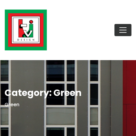
Category:
Green
Green