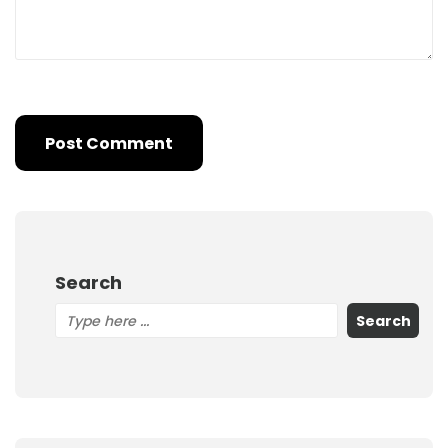
Search
Search