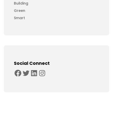
Building
Green
Smart
Social Connect
Facebook
Twitter
LinkedIn
Instagram