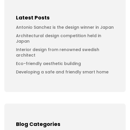
Latest Posts
Antonio Sanchez is the design winner in Japan
Architectural design competition held in
Japan
Interior design from renowned swedish
architect
Eco-friendly aesthetic building
Developing a safe and friendly smart home
Blog Categories