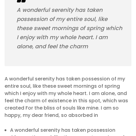
A wonderful serenity has taken
possession of my entire soul, like
these sweet mornings of spring which
I enjoy with my whole heart. I am
alone, and feel the charm
A wonderful serenity has taken possession of my
entire soul, like these sweet mornings of spring
which I enjoy with my whole heart. I am alone, and
feel the charm of existence in this spot, which was
created For the bliss of souls like mine. I am so
happy, my dear friend, so absorbed in
A wonderful serenity has taken possession