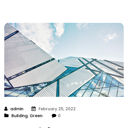
admin
February 25, 2022
Building
,
Green
0