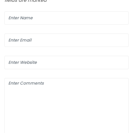
fields are marked
*