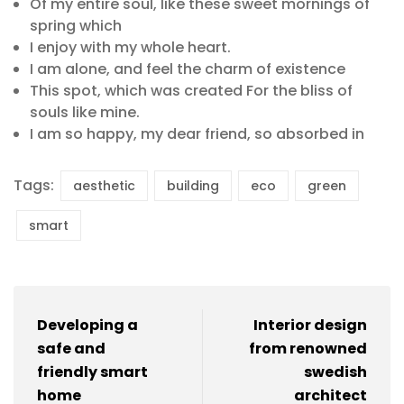
Of my entire soul, like these sweet mornings of
spring which
I enjoy with my whole heart.
I am alone, and feel the charm of existence
This spot, which was created For the bliss of
souls like mine.
I am so happy, my dear friend, so absorbed in
Tags:
aesthetic
building
eco
green
smart
Developing a
Interior design
safe and
from renowned
friendly smart
swedish
home
architect