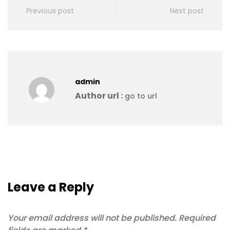
Previous post
Next post
admin
Author url :
go to url
Leave a Reply
Your email address will not be published.
Required