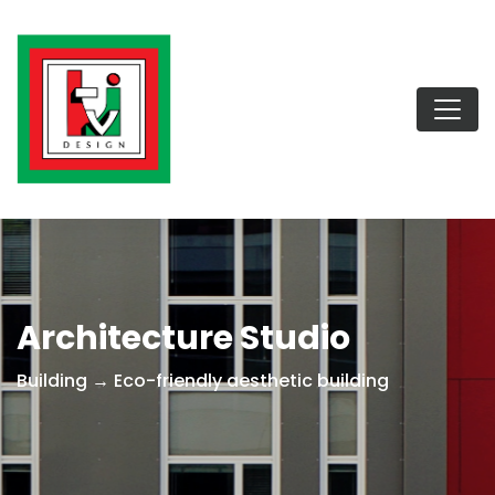
Architecture Studio
Building → Eco-friendly aesthetic building