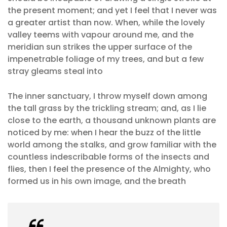
the present moment; and yet I feel that I never was
a greater artist than now. When, while the lovely
valley teems with vapour around me, and the
meridian sun strikes the upper surface of the
impenetrable foliage of my trees, and but a few
stray gleams steal into
The inner sanctuary, I throw myself down among
the tall grass by the trickling stream; and, as I lie
close to the earth, a thousand unknown plants are
noticed by me: when I hear the buzz of the little
world among the stalks, and grow familiar with the
countless indescribable forms of the insects and
flies, then I feel the presence of the Almighty, who
formed us in his own image, and the breath