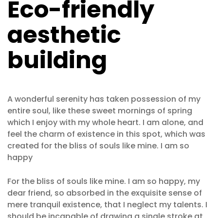
Eco-friendly
aesthetic
building
A wonderful serenity has taken possession of my
entire soul, like these sweet mornings of spring
which I enjoy with my whole heart. I am alone, and
feel the charm of existence in this spot, which was
created for the bliss of souls like mine. I am so
happy
For the bliss of souls like mine. I am so happy, my
dear friend, so absorbed in the exquisite sense of
mere tranquil existence, that I neglect my talents. I
should be incapable of drawing a single stroke at