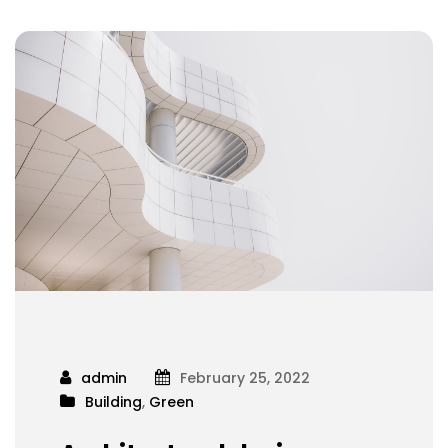
admin
February 25, 2022
Building
,
Green