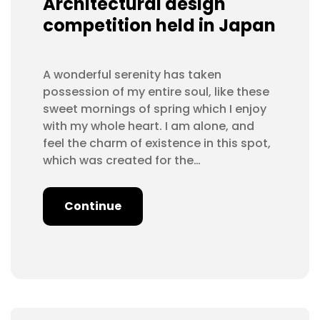
Architectural design
competition held in Japan
A wonderful serenity has taken
possession of my entire soul, like these
sweet mornings of spring which I enjoy
with my whole heart. I am alone, and
feel the charm of existence in this spot,
which was created for the…
Continue