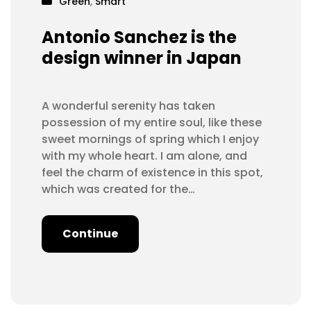
Green
,
Smart
Antonio Sanchez is the
design winner in Japan
A wonderful serenity has taken
possession of my entire soul, like these
sweet mornings of spring which I enjoy
with my whole heart. I am alone, and
feel the charm of existence in this spot,
which was created for the…
Continue