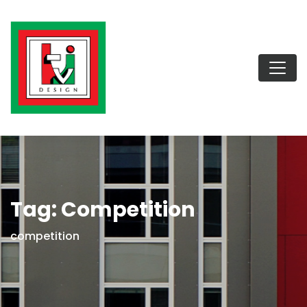
Tag:
Competition
competition