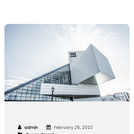
admin
February 25, 2022