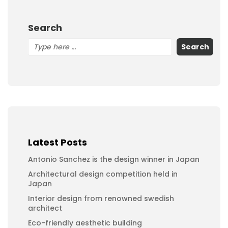
Search
Search
Latest Posts
Antonio Sanchez is the design winner in Japan
Architectural design competition held in
Japan
Interior design from renowned swedish
architect
Eco-friendly aesthetic building