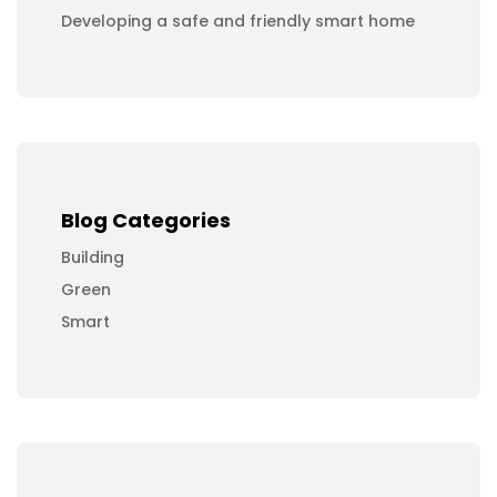
Developing a safe and friendly smart home
Blog Categories
Building
Green
Smart