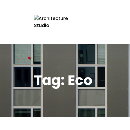
Tag:
Eco