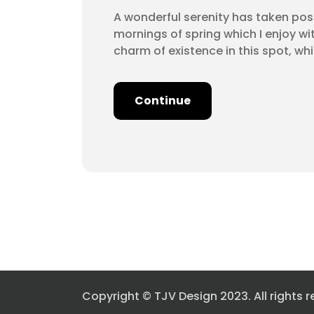
A wonderful serenity has taken poss
mornings of spring which I enjoy wi
charm of existence in this spot, wh
Continue
Copyright © TJV Design 2023. All rights r