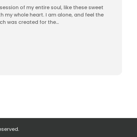
ession of my entire soul, like these sweet
th my whole heart. I am alone, and feel the
ich was created for the…
eserved.