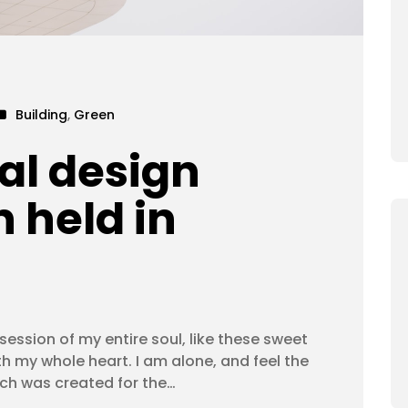
Building
,
Green
al design
 held in
ession of my entire soul, like these sweet
th my whole heart. I am alone, and feel the
ich was created for the…