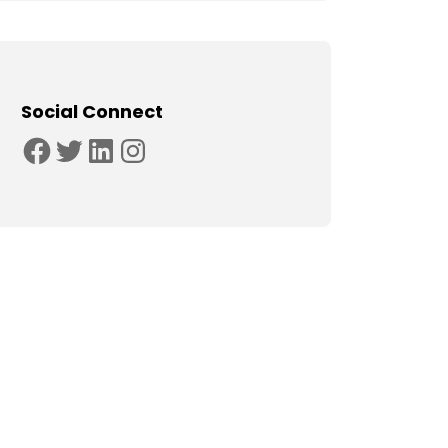
Social Connect
Facebook
Twitter
LinkedIn
Instagram