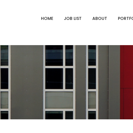
HOME
JOB LIST
ABOUT
PORTF