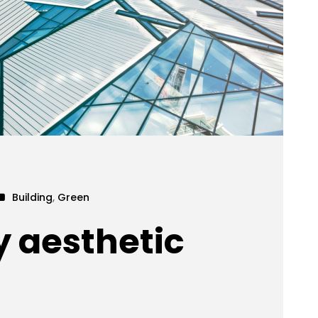
Building
,
Green
y aesthetic