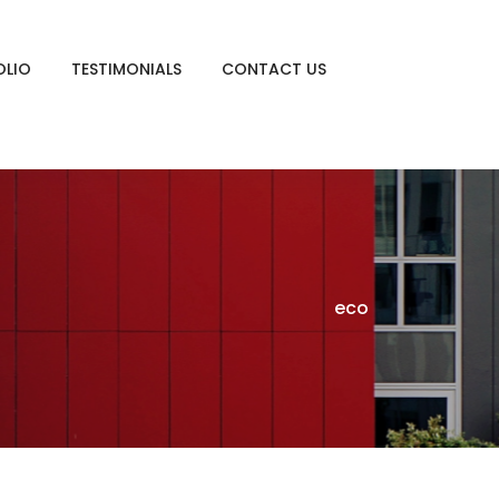
OLIO
TESTIMONIALS
CONTACT US
eco