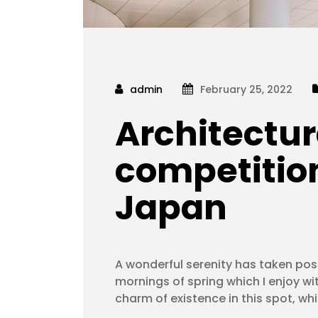
admin
February 25, 2022
Architectur
competition
Japan
A wonderful serenity has taken poss
mornings of spring which I enjoy wi
charm of existence in this spot, wh