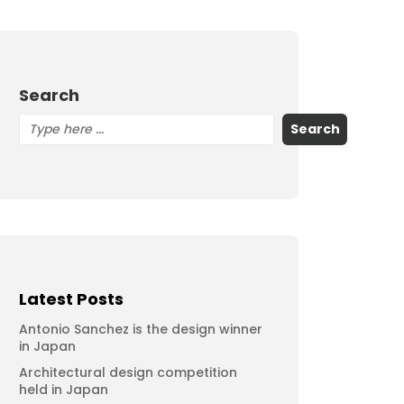
Search
Search
Latest Posts
Antonio Sanchez is the design winner
in Japan
Architectural design competition
held in Japan