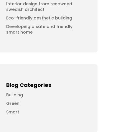
Interior design from renowned
swedish architect
Eco-friendly aesthetic building
Developing a safe and friendly
smart home
Blog Categories
Building
Green
Smart