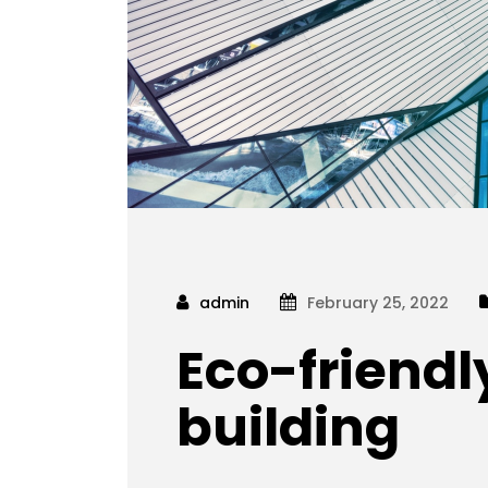
admin
February 25, 2022
Eco-friendl
building