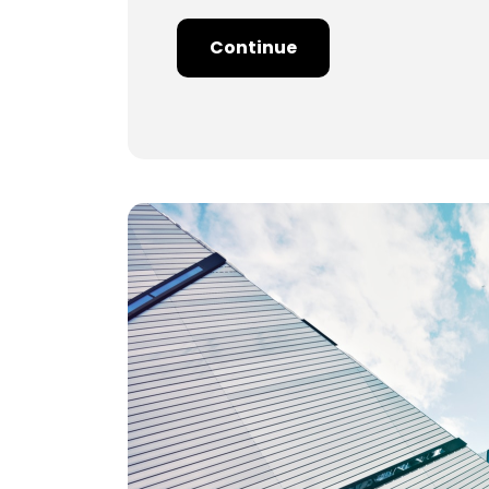
Continue